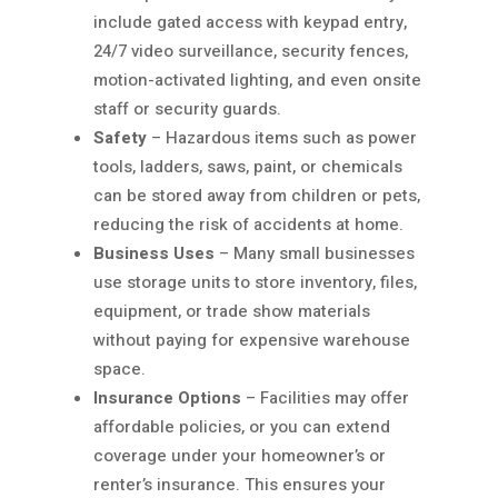
include gated access with keypad entry,
24/7 video surveillance, security fences,
motion-activated lighting, and even onsite
staff or security guards.
Safety
– Hazardous items such as power
tools, ladders, saws, paint, or chemicals
can be stored away from children or pets,
reducing the risk of accidents at home.
Business Uses
– Many small businesses
use storage units to store inventory, files,
equipment, or trade show materials
without paying for expensive warehouse
space.
Insurance Options
– Facilities may offer
affordable policies, or you can extend
coverage under your homeowner’s or
renter’s insurance. This ensures your