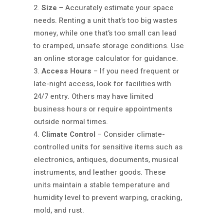
Size
– Accurately estimate your space
needs. Renting a unit that’s too big wastes
money, while one that’s too small can lead
to cramped, unsafe storage conditions. Use
an online storage calculator for guidance.
Access Hours
– If you need frequent or
late-night access, look for facilities with
24/7 entry. Others may have limited
business hours or require appointments
outside normal times.
Climate Control
– Consider climate-
controlled units for sensitive items such as
electronics, antiques, documents, musical
instruments, and leather goods. These
units maintain a stable temperature and
humidity level to prevent warping, cracking,
mold, and rust.