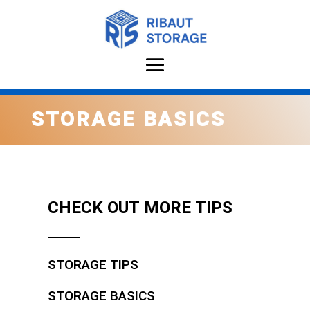
STORAGE BASICS
CHECK OUT MORE TIPS
STORAGE TIPS
STORAGE BASICS