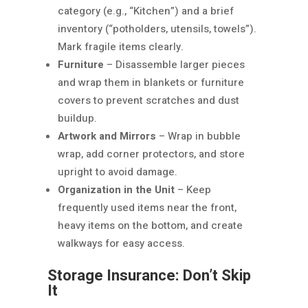
category (e.g., “Kitchen”) and a brief
inventory (“potholders, utensils, towels”).
Mark fragile items clearly.
Furniture
– Disassemble larger pieces
and wrap them in blankets or furniture
covers to prevent scratches and dust
buildup.
Artwork and Mirrors
– Wrap in bubble
wrap, add corner protectors, and store
upright to avoid damage.
Organization in the Unit
– Keep
frequently used items near the front,
heavy items on the bottom, and create
walkways for easy access.
Storage Insurance: Don’t Skip
It