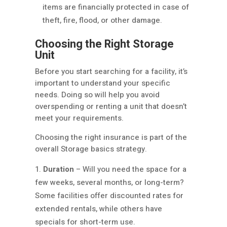
items are financially protected in case of
theft, fire, flood, or other damage.
Choosing the Right Storage
Unit
Before you start searching for a facility, it’s
important to understand your specific
needs. Doing so will help you avoid
overspending or renting a unit that doesn’t
meet your requirements.
Choosing the right insurance is part of the
overall Storage basics strategy.
Duration
– Will you need the space for a
few weeks, several months, or long-term?
Some facilities offer discounted rates for
extended rentals, while others have
specials for short-term use.