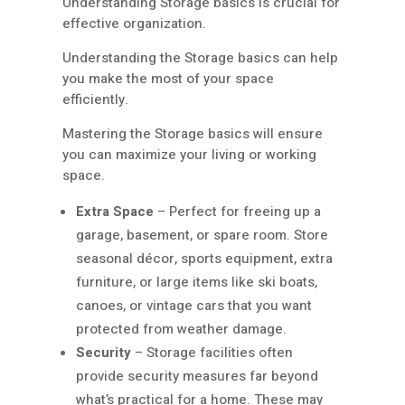
Understanding Storage basics is crucial for
effective organization.
Understanding the Storage basics can help
you make the most of your space
efficiently.
Mastering the Storage basics will ensure
you can maximize your living or working
space.
Extra Space
– Perfect for freeing up a
garage, basement, or spare room. Store
seasonal décor, sports equipment, extra
furniture, or large items like ski boats,
canoes, or vintage cars that you want
protected from weather damage.
Security
– Storage facilities often
provide security measures far beyond
what’s practical for a home. These may