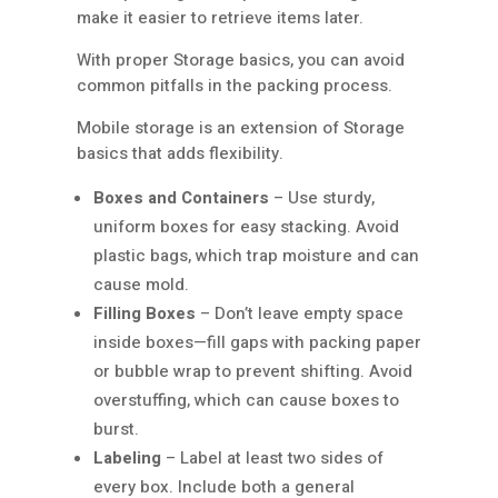
make it easier to retrieve items later.
With proper Storage basics, you can avoid
common pitfalls in the packing process.
Mobile storage is an extension of Storage
basics that adds flexibility.
Boxes and Containers
– Use sturdy,
uniform boxes for easy stacking. Avoid
plastic bags, which trap moisture and can
cause mold.
Filling Boxes
– Don’t leave empty space
inside boxes—fill gaps with packing paper
or bubble wrap to prevent shifting. Avoid
overstuffing, which can cause boxes to
burst.
Labeling
– Label at least two sides of
every box. Include both a general