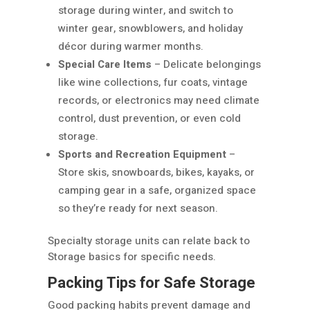
storage during winter, and switch to
winter gear, snowblowers, and holiday
décor during warmer months.
Special Care Items
– Delicate belongings
like wine collections, fur coats, vintage
records, or electronics may need climate
control, dust prevention, or even cold
storage.
Sports and Recreation Equipment
–
Store skis, snowboards, bikes, kayaks, or
camping gear in a safe, organized space
so they’re ready for next season.
Specialty storage units can relate back to
Storage basics for specific needs.
Packing Tips for Safe Storage
Good packing habits prevent damage and