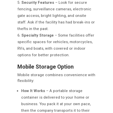
Security Features
– Look for secure
fencing, surveillance cameras, electronic
gate access, bright lighting, and onsite
staff. Ask if the facility has had break-ins or
thefts in the past.
Specialty Storage
– Some facilities offer
specific spaces for vehicles, motorcycles,
RVs, and boats, with covered or indoor
options for better protection.
Mobile Storage Option
Mobile storage combines convenience with
flexibility:
How It Works
– A portable storage
container is delivered to your home or
business. You pack it at your own pace,
then the company transports it to their