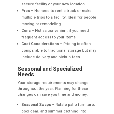
secure facility or your new location.
Pros
– No need to rent a truck or make
multiple trips to a facility. Ideal for people
moving or remodeling.
Cons
– Not as convenient if you need
frequent access to your items.
Cost Considerations
– Pricing is often
comparable to traditional storage but may
include delivery and pickup fees.
Seasonal and Specialized
Needs
Your storage requirements may change
throughout the year. Planning for these
changes can save you time and money:
Seasonal Swaps
– Rotate patio furniture,
pool gear, and summer clothing into