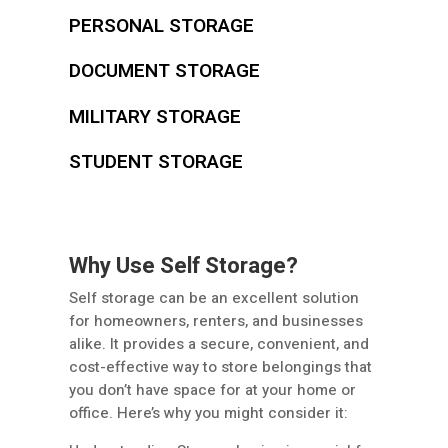
PERSONAL STORAGE
DOCUMENT STORAGE
MILITARY STORAGE
STUDENT STORAGE
Why Use Self Storage?
Self storage can be an excellent solution
for homeowners, renters, and businesses
alike. It provides a secure, convenient, and
cost-effective way to store belongings that
you don’t have space for at your home or
office. Here’s why you might consider it: