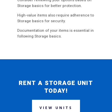
Consider reviewing your options based on
Storage basics for better protection.
High-value items also require adherence to
Storage basics for security.
Documentation of your items is essential in
following Storage basics.
RENT A STORAGE UNIT
TODAY!
VIEW UNITS