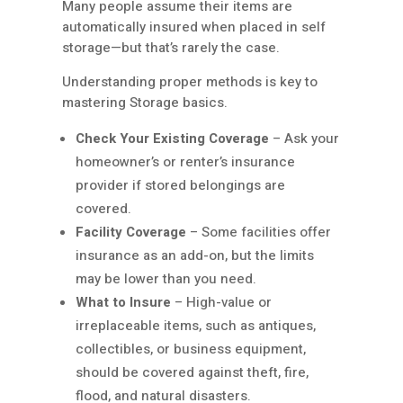
Many people assume their items are
automatically insured when placed in self
storage—but that’s rarely the case.
Understanding proper methods is key to
mastering Storage basics.
Check Your Existing Coverage
– Ask your
homeowner’s or renter’s insurance
provider if stored belongings are
covered.
Facility Coverage
– Some facilities offer
insurance as an add-on, but the limits
may be lower than you need.
What to Insure
– High-value or
irreplaceable items, such as antiques,
collectibles, or business equipment,
should be covered against theft, fire,
flood, and natural disasters.