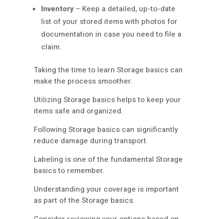
Inventory
– Keep a detailed, up-to-date
list of your stored items with photos for
documentation in case you need to file a
claim.
Taking the time to learn Storage basics can
make the process smoother.
Utilizing Storage basics helps to keep your
items safe and organized.
Following Storage basics can significantly
reduce damage during transport.
Labeling is one of the fundamental Storage
basics to remember.
Understanding your coverage is important
as part of the Storage basics.